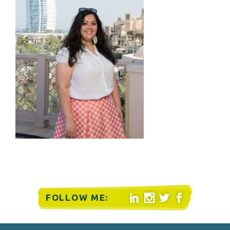
FOLLOW ME:



