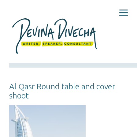
Al Qasr Round table and cover
shoot