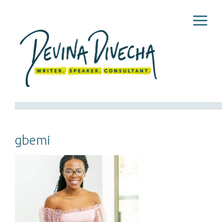
gbemi