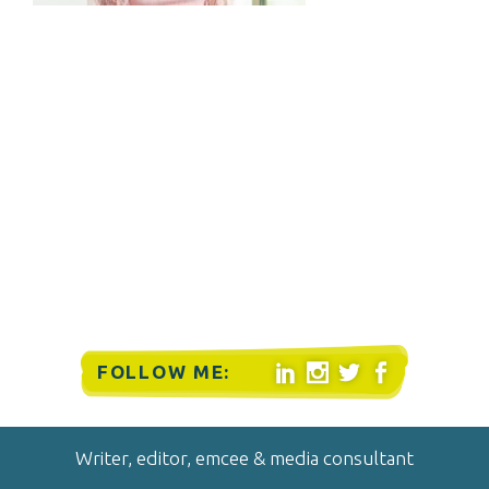
FOLLOW ME:




Writer, editor, emcee & media consultant