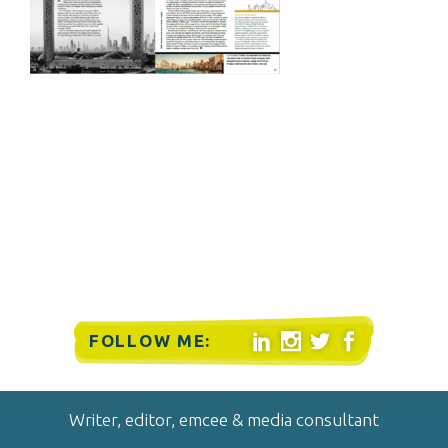
FOLLOW ME:




Writer, editor, emcee & media consultant