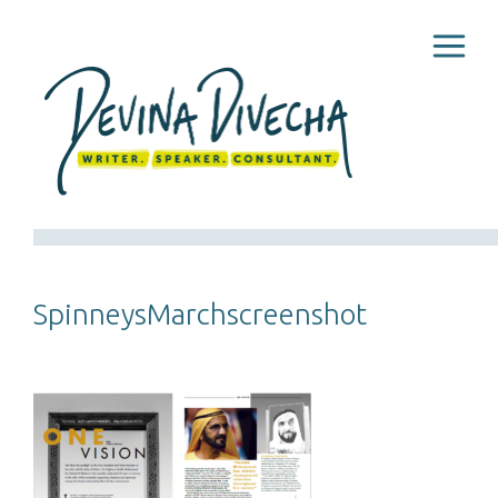
SpinneysMarchscreenshot