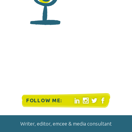
FOLLOW ME:




Writer, editor, emcee & media consultant