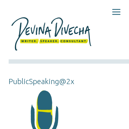
PublicSpeaking@2x